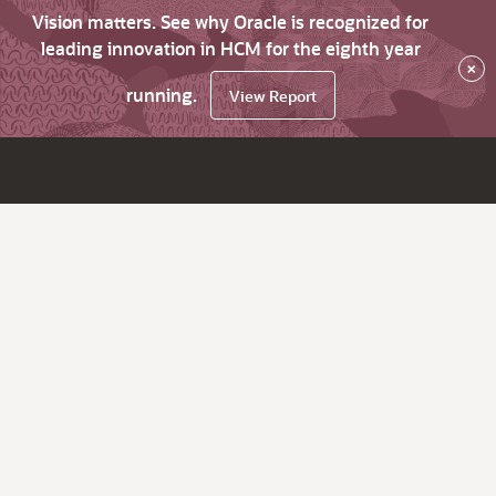
Vision matters. See why Oracle is recognized for
leading innovation in HCM for the eighth year
×
running.
View Report