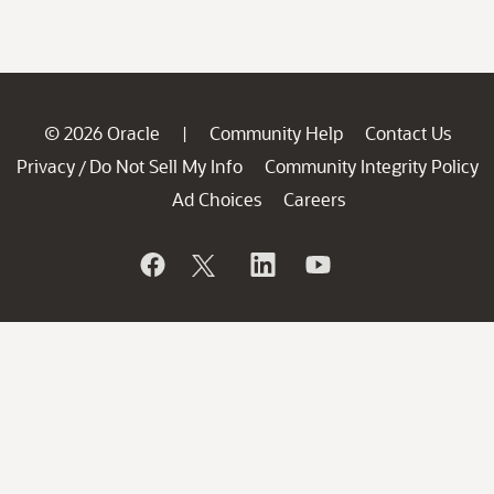
© 2026 Oracle
Community Help
Contact Us
|
Privacy
Do Not Sell My Info
Community Integrity Policy
/
Ad Choices
Careers