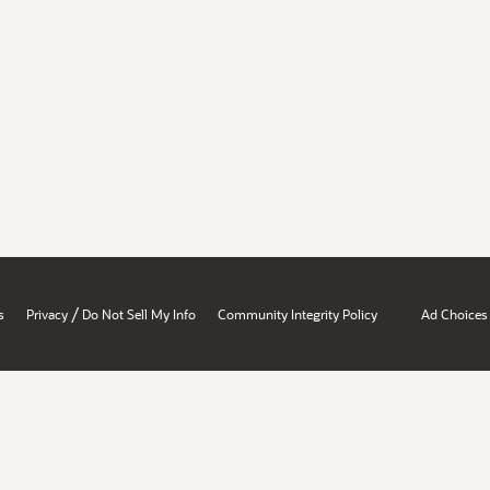
/
s
Privacy
Do Not Sell My Info
Community Integrity Policy
Ad Choices