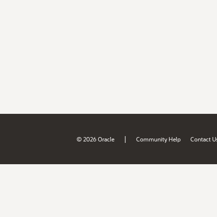
|
© 2026 Oracle
Community Help
Contact U