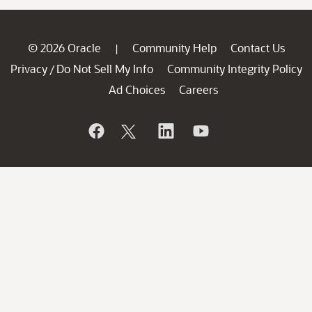
© 2026 Oracle
Community Help
Contact Us
|
Privacy
Do Not Sell My Info
Community Integrity Policy
/
Ad Choices
Careers