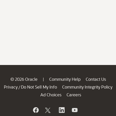
© 2026 Oracle
Community Help
Contact Us
|
Privacy
Do Not Sell My Info
Community Integrity Policy
/
Ad Choices
Careers