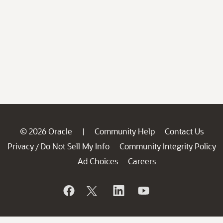
© 2026 Oracle
Community Help
Contact Us
|
Privacy
Do Not Sell My Info
Community Integrity Policy
/
Ad Choices
Careers