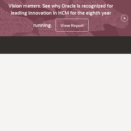
Vision matters. See why Oracle is recognized for
leading innovation in HCM for the eighth year
×
running.
View Report