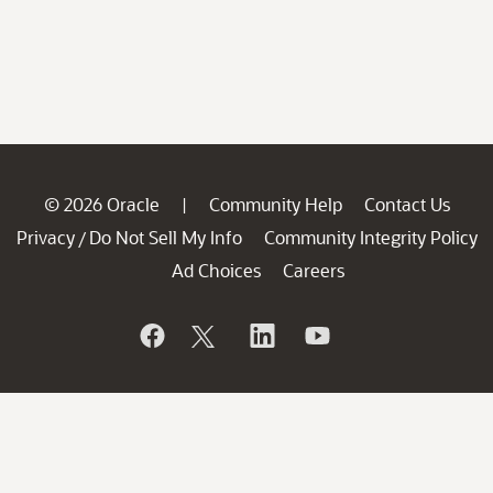
© 2026 Oracle
Community Help
Contact Us
|
Privacy
Do Not Sell My Info
Community Integrity Policy
/
Ad Choices
Careers