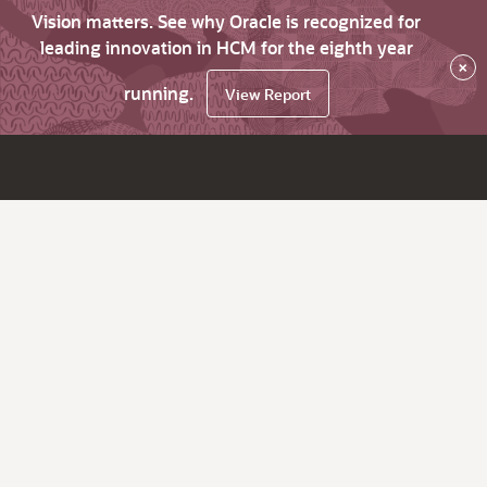
Vision matters. See why Oracle is recognized for
leading innovation in HCM for the eighth year
×
running.
View Report