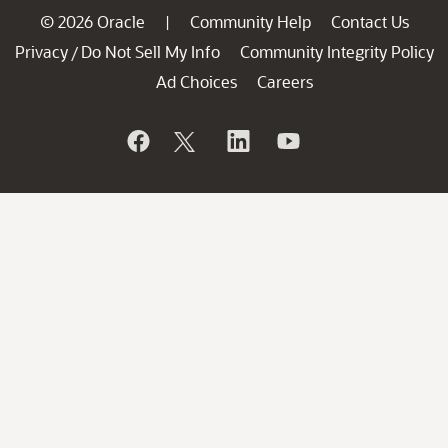
© 2026 Oracle
Community Help
Contact Us
|
Privacy
Do Not Sell My Info
Community Integrity Policy
/
Ad Choices
Careers