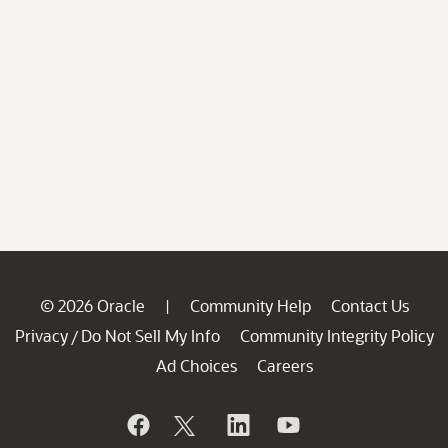
© 2026 Oracle
Community Help
Contact Us
|
Privacy
Do Not Sell My Info
Community Integrity Policy
/
Ad Choices
Careers