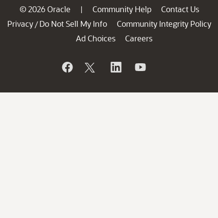
© 2026 Oracle
Community Help
Contact Us
|
Privacy
Do Not Sell My Info
Community Integrity Policy
/
Ad Choices
Careers