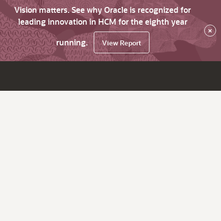
Vision matters. See why Oracle is recognized for
leading innovation in HCM for the eighth year
×
running.
View Report