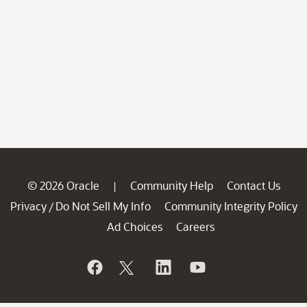
© 2026 Oracle
Community Help
Contact Us
|
Privacy
Do Not Sell My Info
Community Integrity Policy
/
Ad Choices
Careers