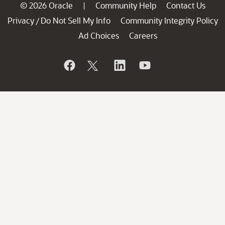
© 2026 Oracle
Community Help
Contact Us
|
Privacy
Do Not Sell My Info
Community Integrity Policy
/
Ad Choices
Careers