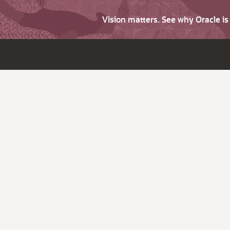
Vision matters. See why Oracle i