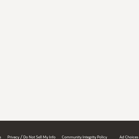
/
s
Privacy
Do Not Sell My Info
Community Integrity Policy
Ad Choices