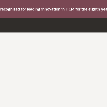
s recognized for leading innovation in HCM for the eighth y