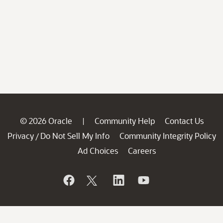
© 2026 Oracle
Community Help
Contact Us
|
Privacy
Do Not Sell My Info
Community Integrity Policy
/
Ad Choices
Careers