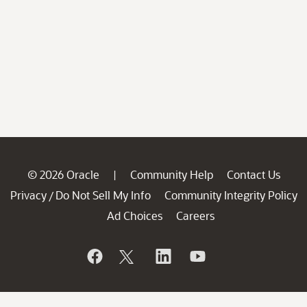
© 2026 Oracle
Community Help
Contact Us
|
Privacy
Do Not Sell My Info
Community Integrity Policy
/
Ad Choices
Careers