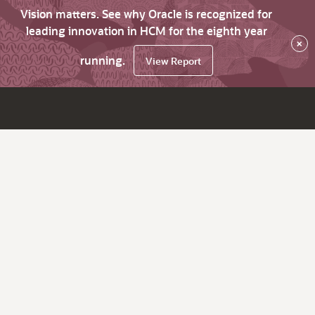
Vision matters. See why Oracle is recognized for
leading innovation in HCM for the eighth year
×
running.
View Report