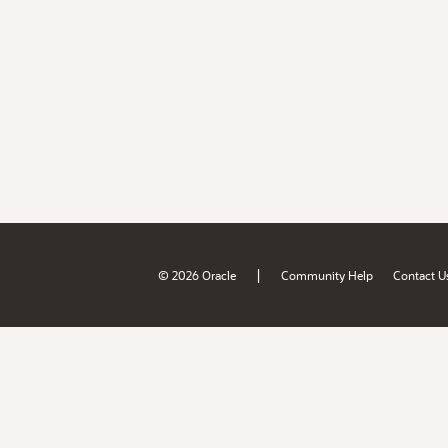
|
© 2026 Oracle
Community Help
Contact U