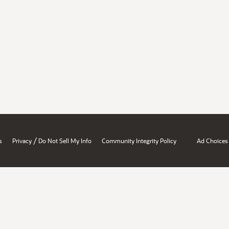
/
s
Privacy
Do Not Sell My Info
Community Integrity Policy
Ad Choices