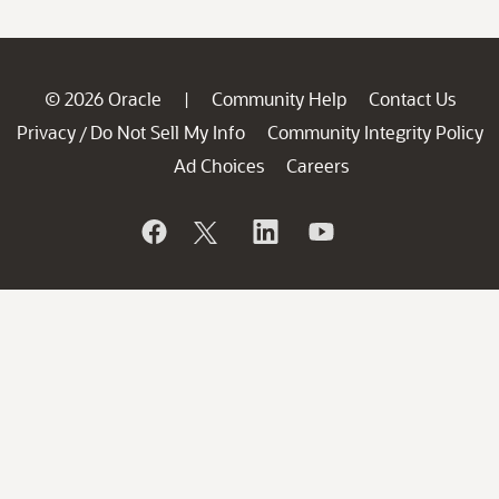
© 2026 Oracle
Community Help
Contact Us
|
Privacy
Do Not Sell My Info
Community Integrity Policy
/
Ad Choices
Careers