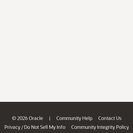
© 2026 Oracle
Community Help
Contact Us
|
Privacy
Do Not Sell My Info
Community Integrity Policy
/