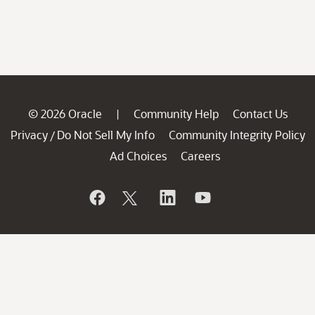
© 2026 Oracle
Community Help
Contact Us
|
Privacy
Do Not Sell My Info
Community Integrity Policy
/
Ad Choices
Careers