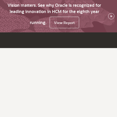
Vision matters. See why Oracle is recognized for
leading innovation in HCM for the eighth year
×
running.
View Report