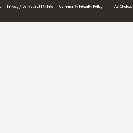
/
s
Privacy
Do Not Sell My Info
Community Integrity Policy
Ad Choices