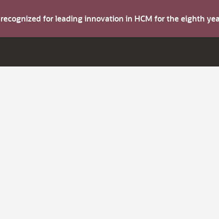
s recognized for leading innovation in HCM for the eighth y