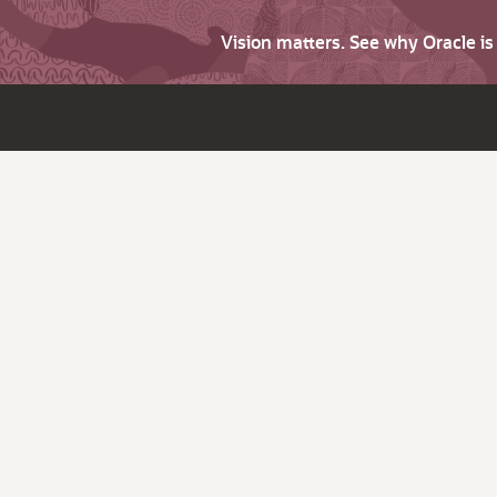
Vision matters. See why Oracle i