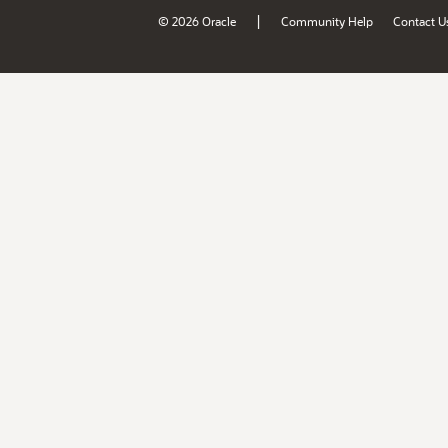
|
© 2026 Oracle
Community Help
Contact U