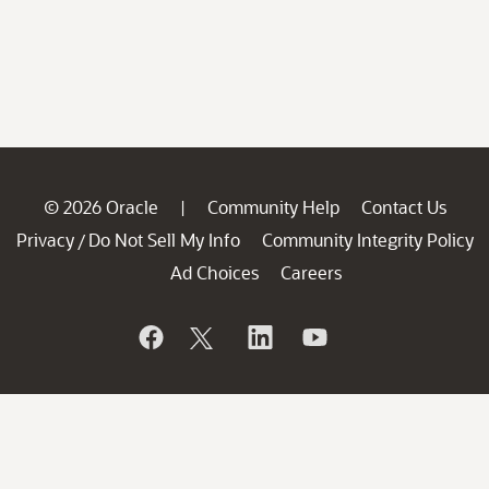
© 2026 Oracle
Community Help
Contact Us
|
Privacy
Do Not Sell My Info
Community Integrity Policy
/
Ad Choices
Careers