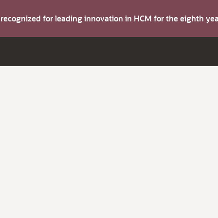
s recognized for leading innovation in HCM for the eighth y