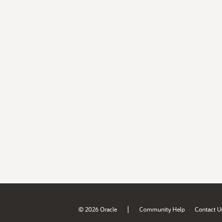
|
© 2026 Oracle
Community Help
Contact U