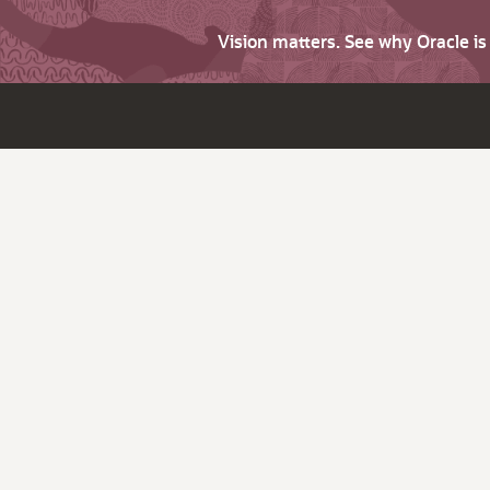
Vision matters. See why Oracle i