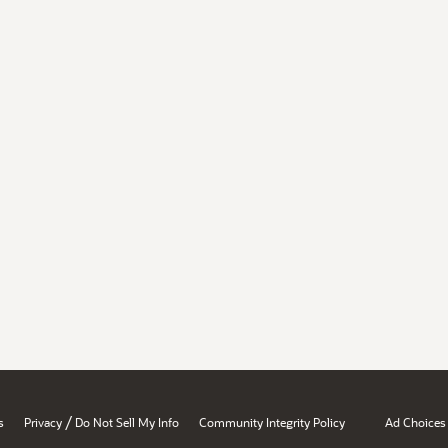
/
s
Privacy
Do Not Sell My Info
Community Integrity Policy
Ad Choices