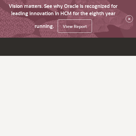
Vision matters. See why Oracle is recognized for
leading innovation in HCM for the eighth year
×
running.
View Report