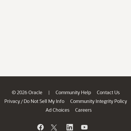
© 2026 Oracle
Community Help
Contact Us
|
Privacy
Do Not Sell My Info
Community Integrity Policy
/
Ad Choices
Careers