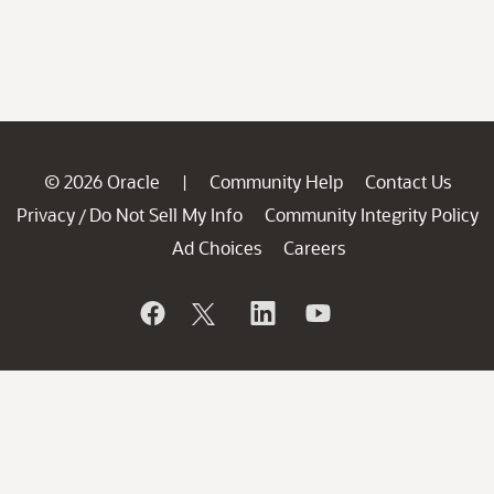
© 2026 Oracle
Community Help
Contact Us
|
Privacy
Do Not Sell My Info
Community Integrity Policy
/
Ad Choices
Careers