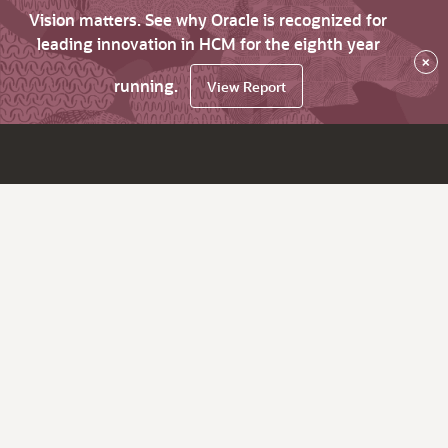
Vision matters. See why Oracle is recognized for
leading innovation in HCM for the eighth year
×
running.
View Report