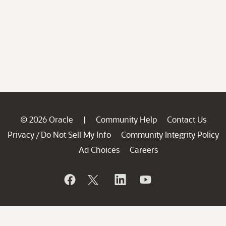
© 2026 Oracle
Community Help
Contact Us
|
Privacy
Do Not Sell My Info
Community Integrity Policy
/
Ad Choices
Careers