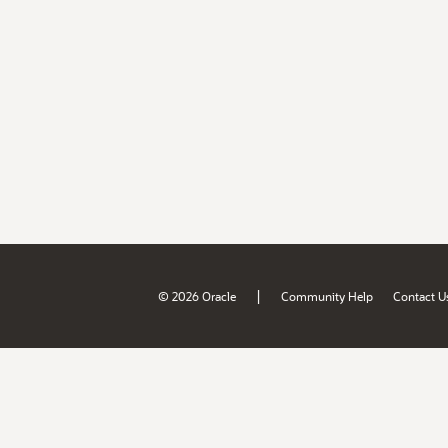
|
© 2026 Oracle
Community Help
Contact U