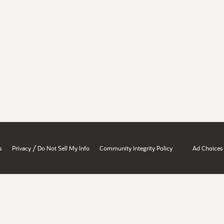
/
s
Privacy
Do Not Sell My Info
Community Integrity Policy
Ad Choices