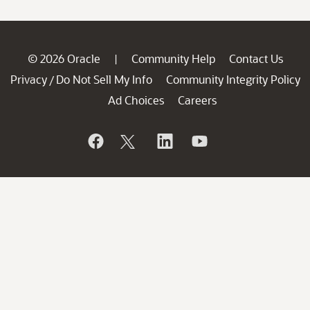
© 2026 Oracle
Community Help
Contact Us
|
Privacy
Do Not Sell My Info
Community Integrity Policy
/
Ad Choices
Careers