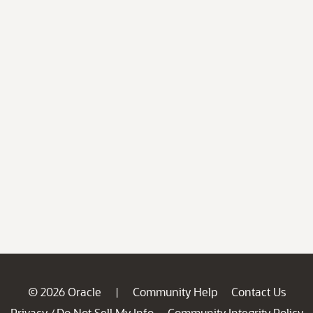
© 2026 Oracle
Community Help
Contact Us
|
Privacy
Do Not Sell My Info
Community Integrity Policy