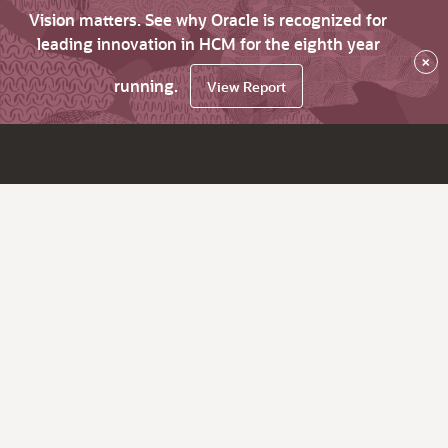
Vision matters. See why Oracle is recognized for
leading innovation in HCM for the eighth year
×
running.
View Report