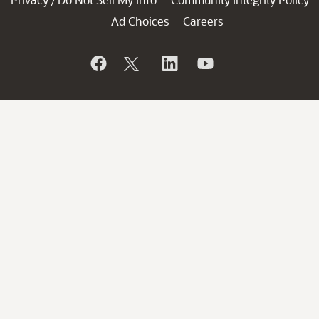
/
Ad Choices
Careers