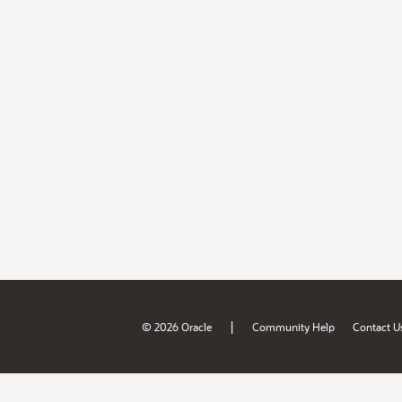
|
© 2026 Oracle
Community Help
Contact U