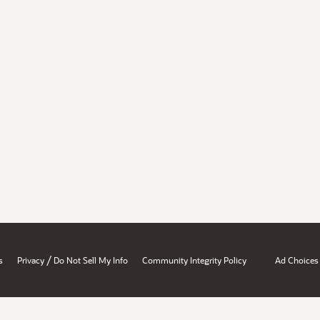
/
s
Privacy
Do Not Sell My Info
Community Integrity Policy
Ad Choices