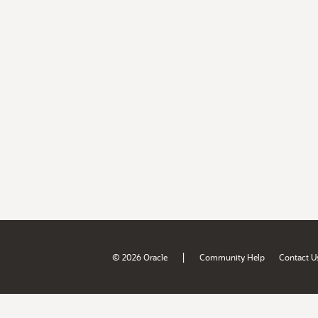
|
© 2026 Oracle
Community Help
Contact U