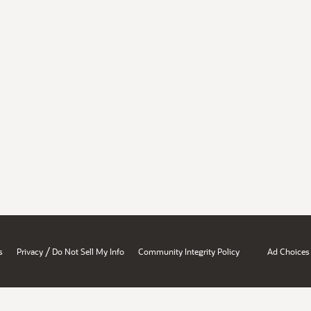
/
s
Privacy
Do Not Sell My Info
Community Integrity Policy
Ad Choices