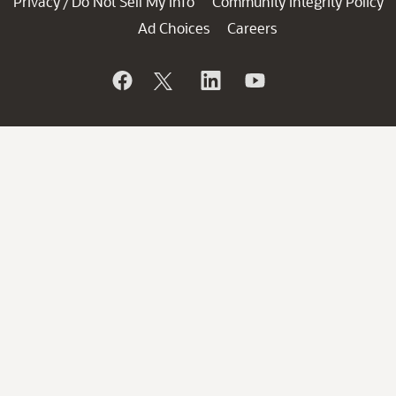
Privacy
Do Not Sell My Info
Community Integrity Policy
/
Ad Choices
Careers