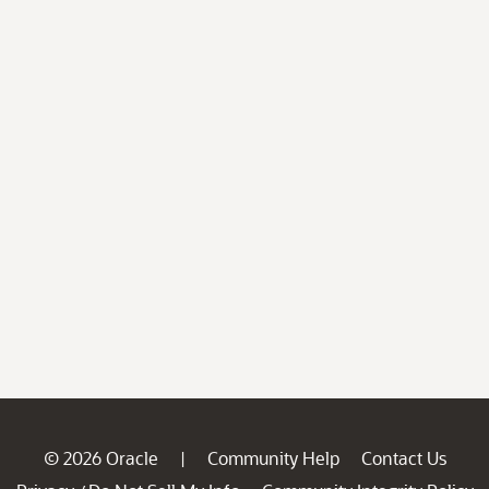
© 2026 Oracle
Community Help
Contact Us
|