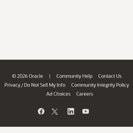
© 2026 Oracle
Community Help
Contact Us
|
Privacy
Do Not Sell My Info
Community Integrity Policy
/
Ad Choices
Careers