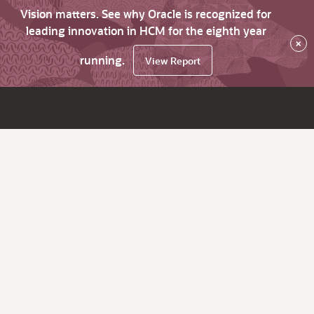
Vision matters. See why Oracle is recognized for
leading innovation in HCM for the eighth year
×
running.
View Report