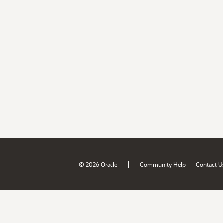
|
© 2026 Oracle
Community Help
Contact U