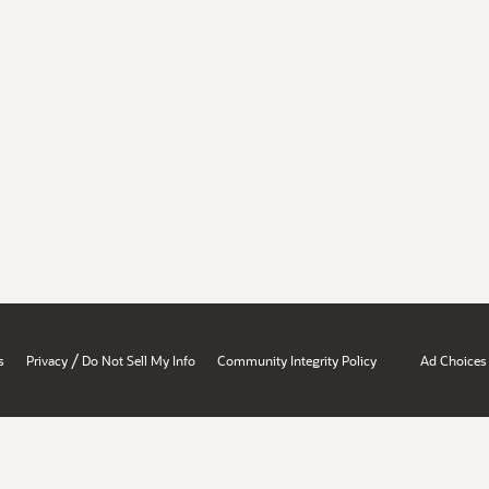
/
s
Privacy
Do Not Sell My Info
Community Integrity Policy
Ad Choices