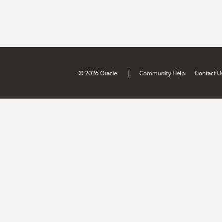
|
© 2026 Oracle
Community Help
Contact U