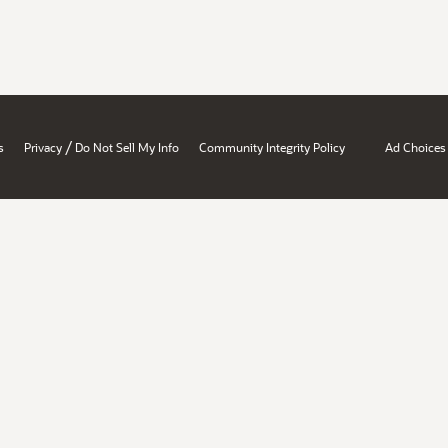
/
s
Privacy
Do Not Sell My Info
Community Integrity Policy
Ad Choices