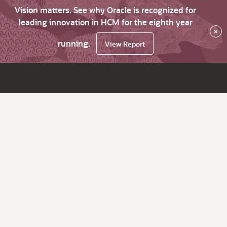
Vision matters. See why Oracle is recognized for
leading innovation in HCM for the eighth year
×
running.
View Report