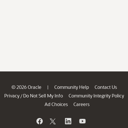
© 2026 Oracle
Community Help
Contact Us
|
Privacy
Do Not Sell My Info
Community Integrity Policy
/
Ad Choices
Careers