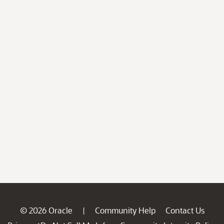
© 2026 Oracle
Community Help
Contact Us
|