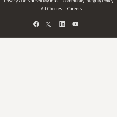
Privacy
Do Not Sell My Info
Community Integrity Policy
/
Ad Choices
Careers