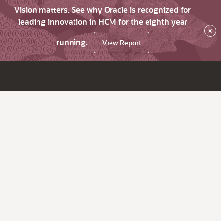
Vision matters. See why Oracle is recognized for
leading innovation in HCM for the eighth year
×
running.
View Report