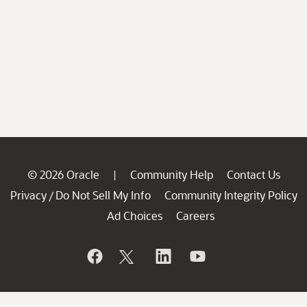
© 2026 Oracle
Community Help
Contact Us
|
Privacy
Do Not Sell My Info
Community Integrity Policy
/
Ad Choices
Careers