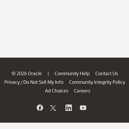
© 2026 Oracle
Community Help
Contact Us
|
Privacy
Do Not Sell My Info
Community Integrity Policy
/
Ad Choices
Careers