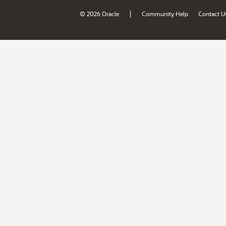
|
© 2026 Oracle
Community Help
Contact U