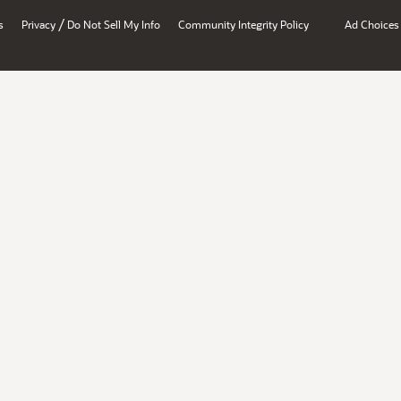
/
s
Privacy
Do Not Sell My Info
Community Integrity Policy
Ad Choices