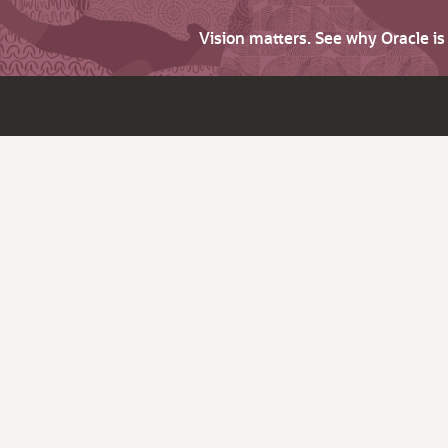
Vision matters. See why Oracle i