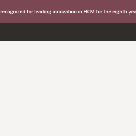
s recognized for leading innovation in HCM for the eighth y