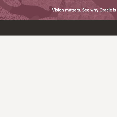
Vision matters. See why Oracle i