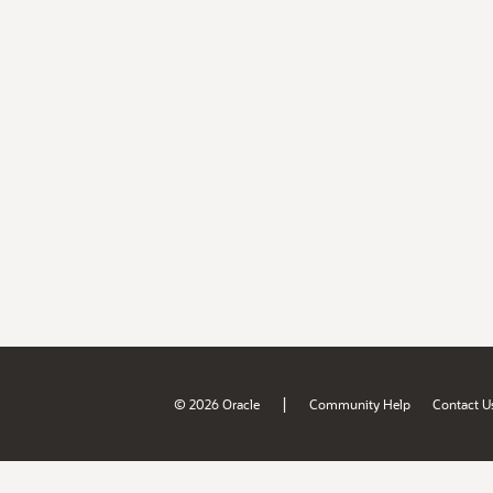
|
© 2026 Oracle
Community Help
Contact U