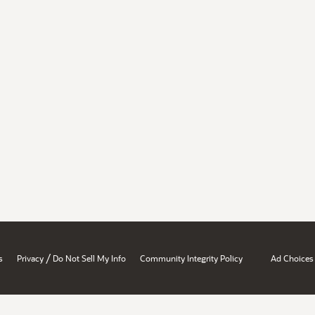
/
s
Privacy
Do Not Sell My Info
Community Integrity Policy
Ad Choices