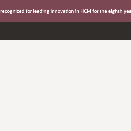
s recognized for leading innovation in HCM for the eighth y