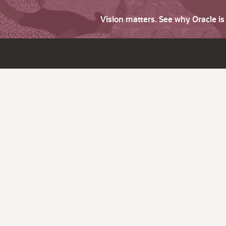
Vision matters. See why Oracle i