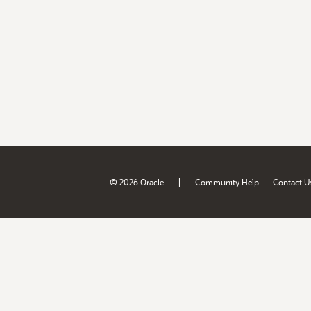
|
© 2026 Oracle
Community Help
Contact U