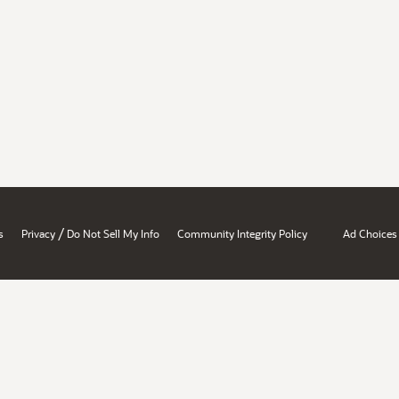
/
s
Privacy
Do Not Sell My Info
Community Integrity Policy
Ad Choices