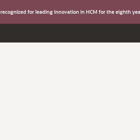
s recognized for leading innovation in HCM for the eighth y