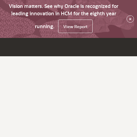
Vision matters. See why Oracle is recognized for
leading innovation in HCM for the eighth year
×
running.
View Report