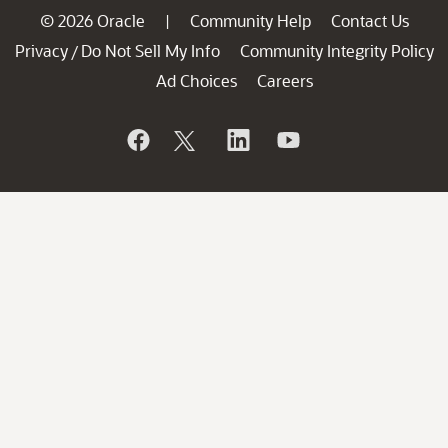
© 2026 Oracle
Community Help
Contact Us
|
Privacy
Do Not Sell My Info
Community Integrity Policy
/
Ad Choices
Careers