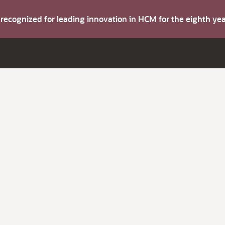
s recognized for leading innovation in HCM for the eighth y