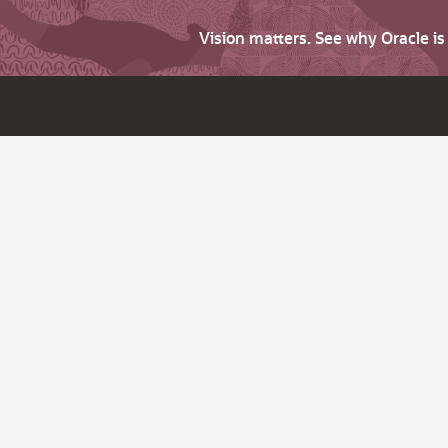
Vision matters. See why Oracle i