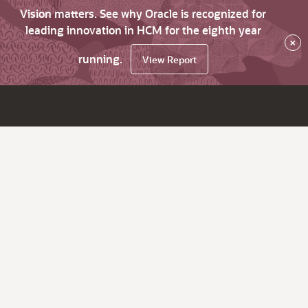
Vision matters. See why Oracle is recognized for
leading innovation in HCM for the eighth year
×
running.
View Report