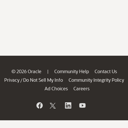
© 2026 Oracle
Community Help
Contact Us
|
Privacy
Do Not Sell My Info
Community Integrity Policy
/
Ad Choices
Careers