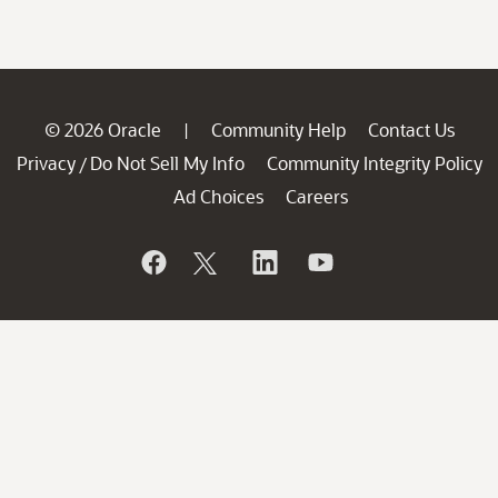
© 2026 Oracle
Community Help
Contact Us
|
Privacy
Do Not Sell My Info
Community Integrity Policy
/
Ad Choices
Careers