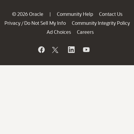
© 2026 Oracle
Community Help
Contact Us
|
Privacy
Do Not Sell My Info
Community Integrity Policy
/
Ad Choices
Careers