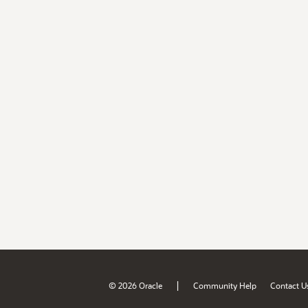
|
© 2026 Oracle
Community Help
Contact U