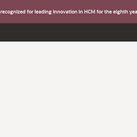
s recognized for leading innovation in HCM for the eighth y