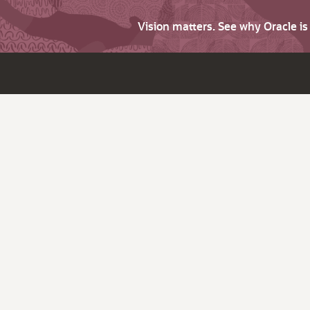
Vision matters. See why Oracle i