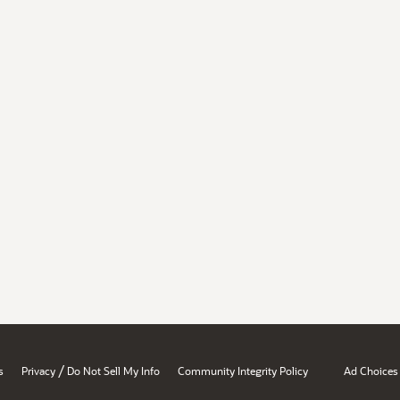
/
s
Privacy
Do Not Sell My Info
Community Integrity Policy
Ad Choices