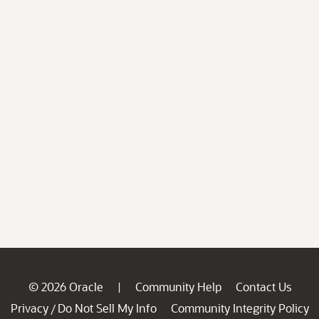
© 2026 Oracle
Community Help
Contact Us
|
Privacy
Do Not Sell My Info
Community Integrity Policy
/