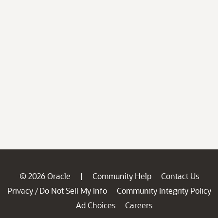
© 2026 Oracle
Community Help
Contact Us
|
Privacy
Do Not Sell My Info
Community Integrity Policy
/
Ad Choices
Careers