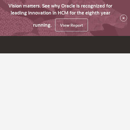
Vision matters. See why Oracle is recognized for
leading innovation in HCM for the eighth year
×
running.
View Report