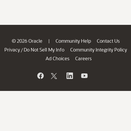
© 2026 Oracle
Community Help
Contact Us
|
Privacy
Do Not Sell My Info
Community Integrity Policy
/
Ad Choices
Careers