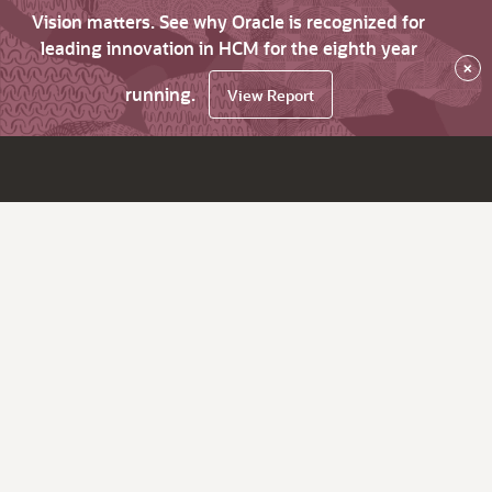
Vision matters. See why Oracle is recognized for
leading innovation in HCM for the eighth year
×
running.
View Report