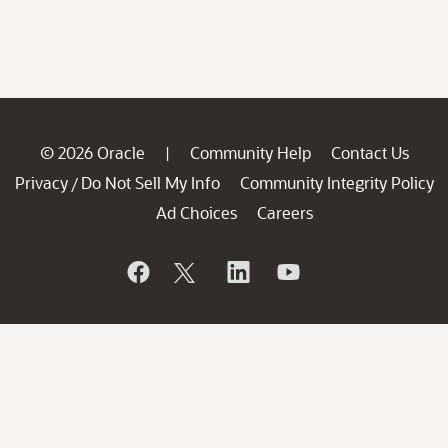
© 2026 Oracle
Community Help
Contact Us
|
Privacy
Do Not Sell My Info
Community Integrity Policy
/
Ad Choices
Careers